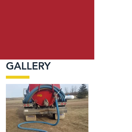
GALLERY