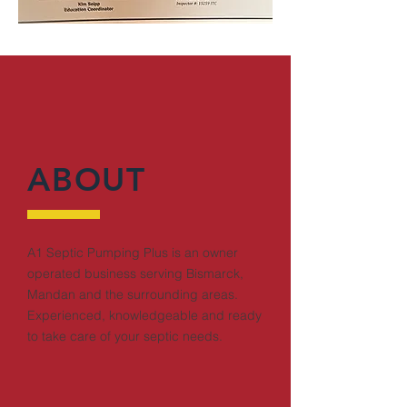
ABOUT
A1 Septic Pumping Plus is an owner
operated business serving Bismarck,
Mandan and the surrounding areas.
Experienced, knowledgeable and ready
to take care of your septic needs.