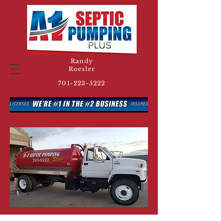
Randy
Roesler
701-223-5222