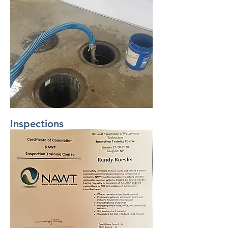
Inspections