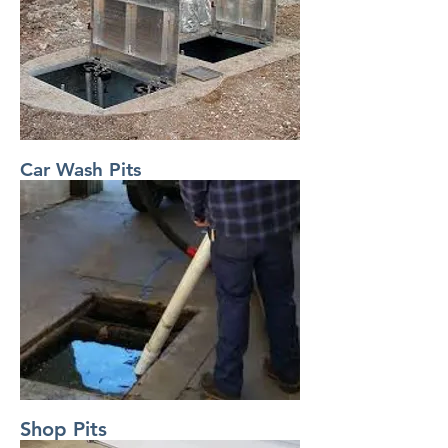
Car Wash Pits
Shop Pits