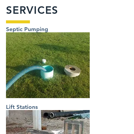
SERVICES
Septic Pumping
Lift Stations